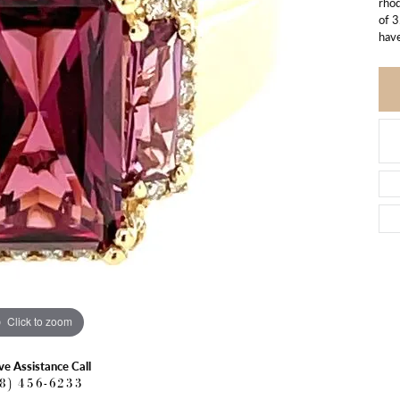
rhod
of 3
have
Click to zoom
ve Assistance Call
18) 456-6233