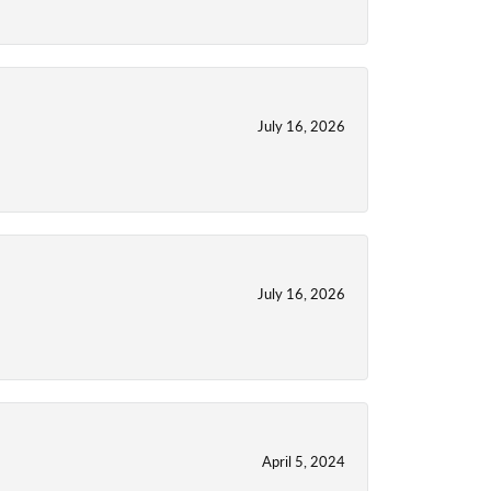
July 16, 2026
July 16, 2026
April 5, 2024