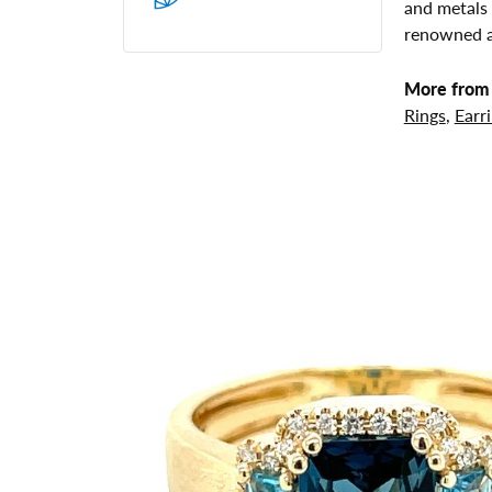
and metals 
renowned ar
More from 
Rings
,
Earr