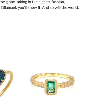
he globe, taking in the highest fashion,
ilamani, you’ll know it. And so will the world.