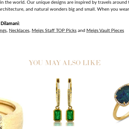
in the world. Our unique designs are inspired by travels around t
chitecture, and natural wonders big and small. When you wear D
Dilamani:
ings
,
Necklaces
,
Meigs Staff TOP Picks
and
Meigs Vault Pieces
YOU MAY ALSO LIKE