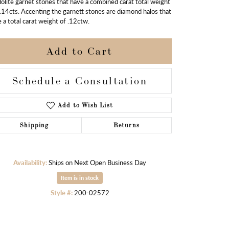
olite garnet stones that have a combined carat total weight
.14cts. Accenting the garnett stones are diamond halos that
 a total carat weight of .12ctw.
Add to Cart
Schedule a Consultation
Add to Wish List
Shipping
Returns
Availability:
Ships on Next Open Business Day
Item is in stock
Click to zoom
Style #:
200-02572