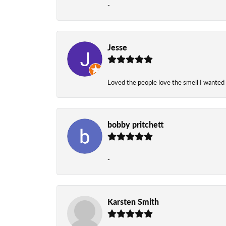
-
Jesse
Loved the people love the smell I wanted
bobby pritchett
-
Karsten Smith