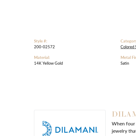
Style #:
Categor
200-02572
Colored 
Material:
Metal Fin
14K Yellow Gold
Satin
DILA
When four d
jewelry tha