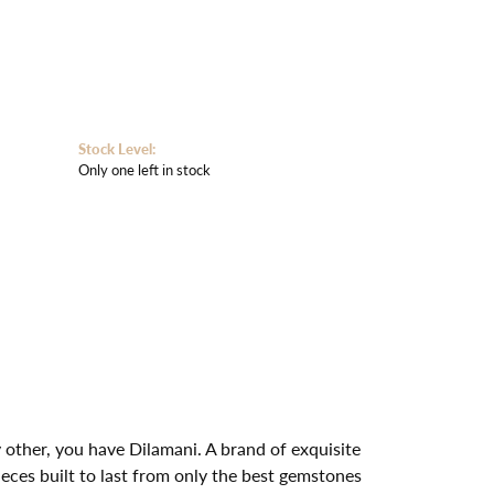
Stock Level:
Only one left in stock
other, you have Dilamani. A brand of exquisite
ces built to last from only the best gemstones