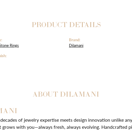
PRODUCT DETAILS
y:
Brand:
Stone Rings
Dilamani
ish:
ABOUT DILAMANI
MANI
ecades of jewelry expertise meets design innovation unlike any 
t grows with you—always fresh, always evolving. Handcrafted pie