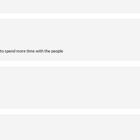
 to spend more time with the people