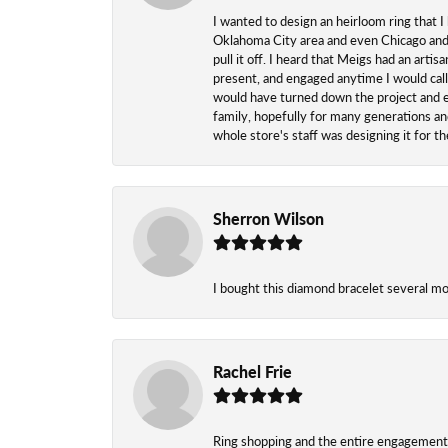
I wanted to design an heirloom ring that I
Oklahoma City area and even Chicago and n
pull it off. I heard that Meigs had an arti
present, and engaged anytime I would call
would have turned down the project and esp
family, hopefully for many generations and
whole store's staff was designing it for 
Sherron Wilson
I bought this diamond bracelet several mont
Rachel Frie
Ring shopping and the entire engagement 