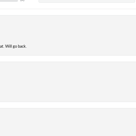
t. Will go back.