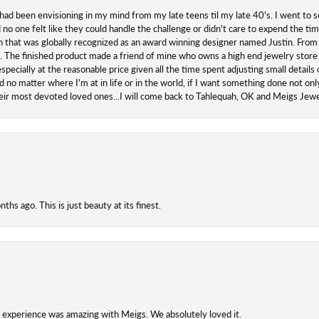
 had been envisioning in my mind from my late teens til my late 40's. I went to s
o one felt like they could handle the challenge or didn't care to expend the ti
san that was globally recognized as an award winning designer named Justin. From s
. The finished product made a friend of mine who owns a high end jewelry store
ecially at the reasonable price given all the time spent adjusting small details o
 no matter where I'm at in life or in the world, if I want something done not onl
their most devoted loved ones...I will come back to Tahlequah, OK and Meigs Je
hs ago. This is just beauty at its finest.
experience was amazing with Meigs. We absolutely loved it.