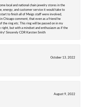
ome local and national chain jewelry stores in the
me, energy, and customer service it would take to
tart to finish all of Meigs staff were involved,
 in Chicago comment, that even as a friend he
f the ring etc. This ring will be passed on in my
y right, but with a mindset and enthusiasm as if the
welry! Sincerely CDR Karsten Smith
October 13, 2022
August 9, 2022