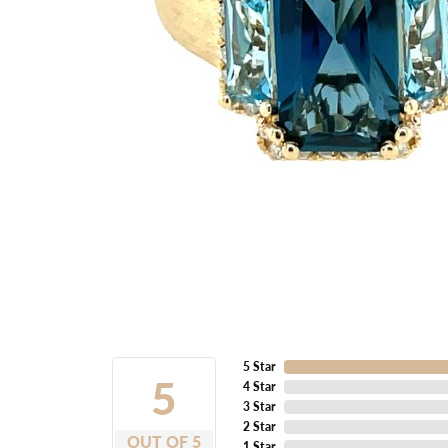
5 Star
5
4 Star
3 Star
2 Star
OUT OF 5
1 Star