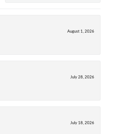
August 1, 2026
July 28, 2026
July 18, 2026