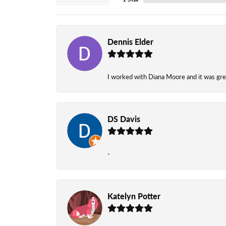
Dennis Elder
I worked with Diana Moore and it was grea
DS Davis
-
Katelyn Potter