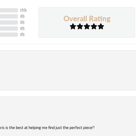
(
10
)
Overall Rating
(
0
)
(
0
)
(
0
)
(
0
)
is is the best at helping me find just the perfect piece!!