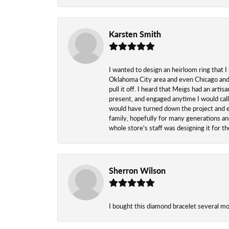
Karsten Smith
I wanted to design an heirloom ring that I
Oklahoma City area and even Chicago and n
pull it off. I heard that Meigs had an arti
present, and engaged anytime I would call
would have turned down the project and esp
family, hopefully for many generations and
whole store's staff was designing it for 
Sherron Wilson
I bought this diamond bracelet several mont