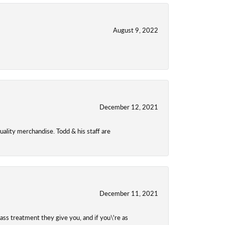
August 9, 2022
December 12, 2021
uality merchandise. Todd & his staff are
December 11, 2021
class treatment they give you, and if you\'re as