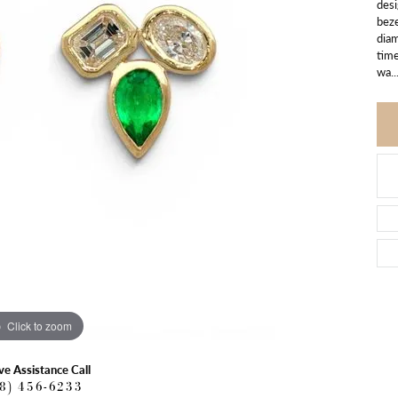
desi
beze
diam
time
wa
..
Click to zoom
ve Assistance Call
18) 456-6233