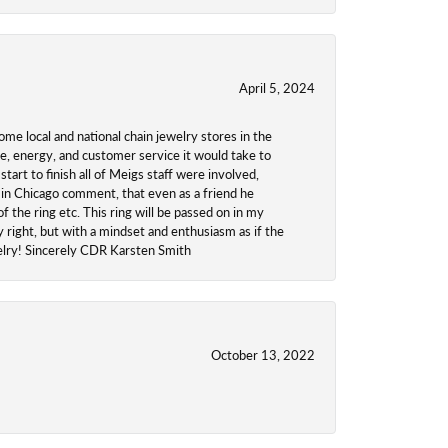
April 5, 2024
ome local and national chain jewelry stores in the
me, energy, and customer service it would take to
tart to finish all of Meigs staff were involved,
 in Chicago comment, that even as a friend he
f the ring etc. This ring will be passed on in my
y right, but with a mindset and enthusiasm as if the
welry! Sincerely CDR Karsten Smith
October 13, 2022