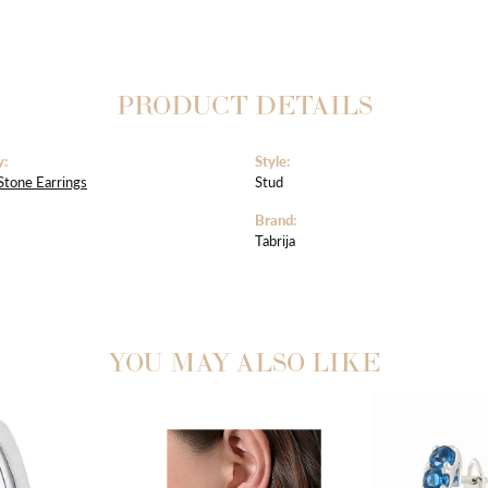
PRODUCT DETAILS
y:
Style:
Stone Earrings
Stud
Brand:
Tabrija
YOU MAY ALSO LIKE