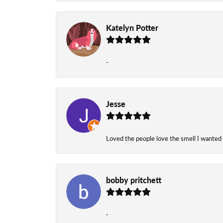
Katelyn Potter
-
Jesse
Loved the people love the smell I wanted
bobby pritchett
-