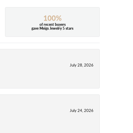
100%
of recent buyers
gave Meigs Jewelry 5 stars
July 28, 2026
July 24, 2026