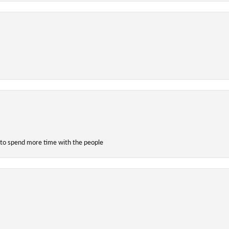
 to spend more time with the people