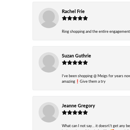
Rachel Frie
Ring shopping and the entire engagement 
Suzan Guthrie
I’ve been shopping @ Meigs for years now. 
amazing❗️Give them a try
Jeanne Gregory
What can I not say... it doesn\'t get any b