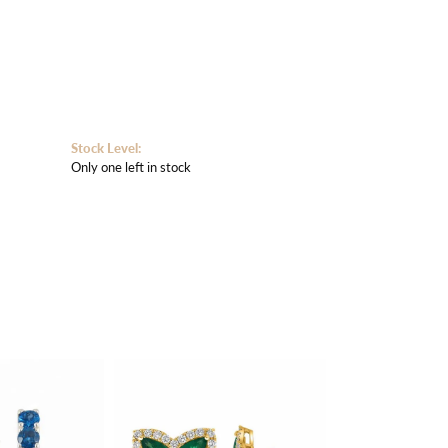
Stock Level:
Only one left in stock