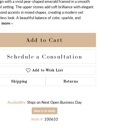
gn with a vivid pear-shaped emerald framed in a smooth
l setting. The upper stones add soft brilliance with elegant
ond accents in mixed shapes, creating a modern yet
less look. A beautiful balance of color, sparkle, and
.
more
Add to Cart
Schedule a Consultation
Add to Wish List
Shipping
Returns
Availability:
Ships on Next Open Business Day
Click to zoom
Item is in stock
Style #:
100633