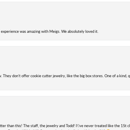
experience was amazing with Meigs. We absolutely loved it.
They don’t offer cookie cutter jewelry, like the big box stores. One of a kind, q
etter than this! The staff, the jewelry and Todd! I\'ve never treated like the 1St 