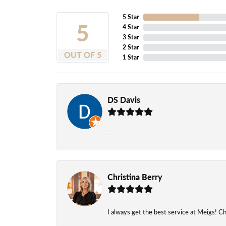
5 Star
5
4 Star
3 Star
2 Star
OUT OF 5
1 Star
DS Davis
-
Christina Berry
I always get the best service at Meigs! Chr