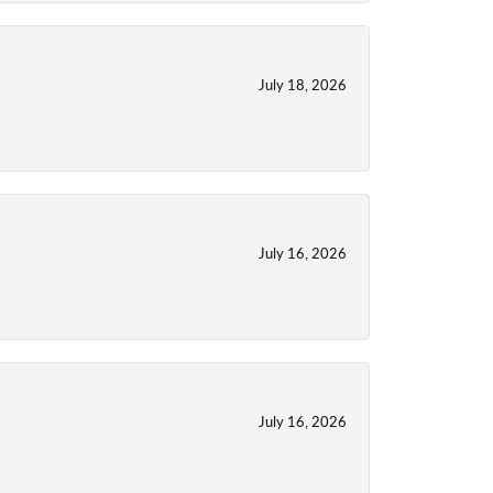
July 18, 2026
July 16, 2026
July 16, 2026