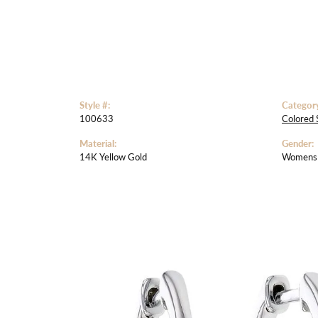
Style #:
Categor
100633
Colored 
Material:
Gender:
14K Yellow Gold
Womens