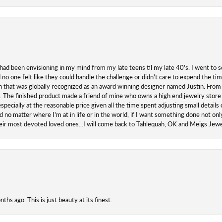
 had been envisioning in my mind from my late teens til my late 40's. I went to s
o one felt like they could handle the challenge or didn't care to expend the ti
san that was globally recognized as an award winning designer named Justin. From s
. The finished product made a friend of mine who owns a high end jewelry store
ecially at the reasonable price given all the time spent adjusting small details o
 no matter where I'm at in life or in the world, if I want something done not onl
their most devoted loved ones...I will come back to Tahlequah, OK and Meigs Je
hs ago. This is just beauty at its finest.