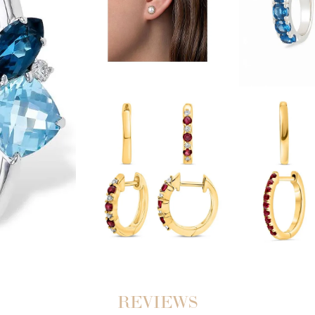
REVIEWS