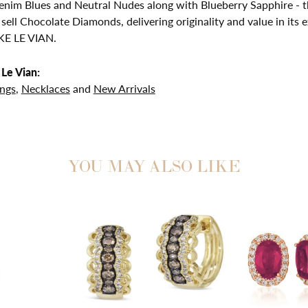
nim Blues and Neutral Nudes along with Blueberry Sapphire - th
 sell Chocolate Diamonds, delivering originality and value in 
E LE VIAN.
Le Vian:
ings
,
Necklaces
and
New Arrivals
YOU MAY ALSO LIKE