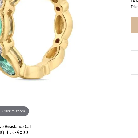
Le V
Dia
Click to zoom
ve Assistance Call
18) 456-6233