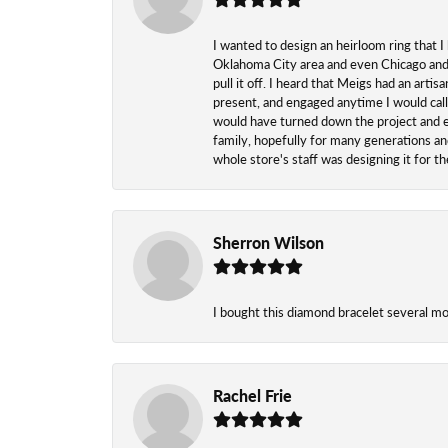
I wanted to design an heirloom ring that I
Oklahoma City area and even Chicago and n
pull it off. I heard that Meigs had an arti
present, and engaged anytime I would call
would have turned down the project and esp
family, hopefully for many generations and
whole store's staff was designing it for 
Sherron Wilson
I bought this diamond bracelet several mont
Rachel Frie