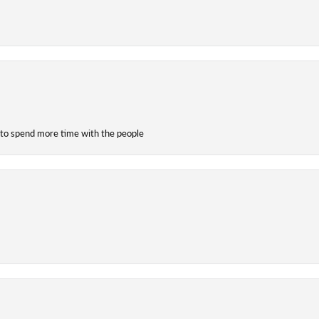
 to spend more time with the people