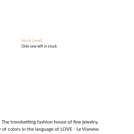
Stock Level:
Only one left in stock
 The trendsetting fashion house of fine jewelry,
y of colors in the language of LOVE - Le Vianese.