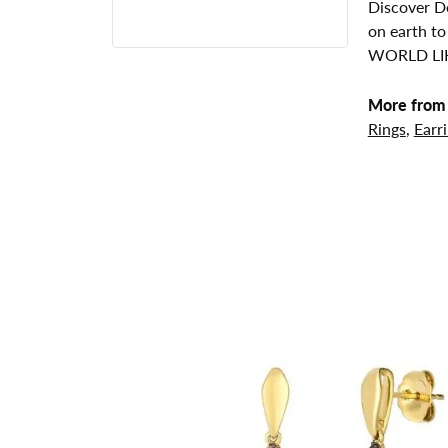
Discover De
on earth to
WORLD LIK
More from 
Rings
,
Earr