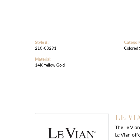
Style #:
Categor
210-03291
Colored 
Material:
14K Yellow Gold
LE VI
The Le Vian
Le Vian off