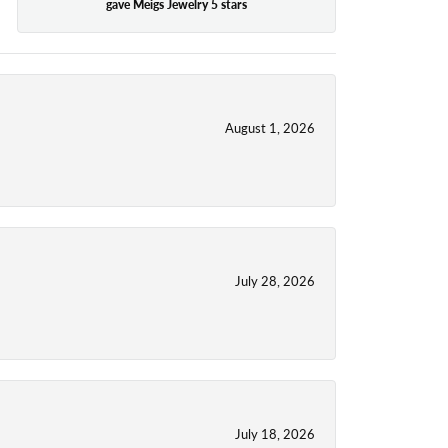
gave Meigs Jewelry 5 stars
August 1, 2026
July 28, 2026
July 18, 2026