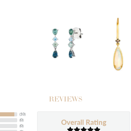
REVIEWS
(
10
)
Overall Rating
(
0
)
(
0
)