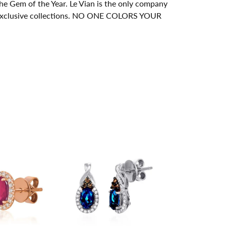
e Gem of the Year. Le Vian is the only company
its exclusive collections. NO ONE COLORS YOUR