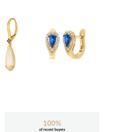
100%
of recent buyers