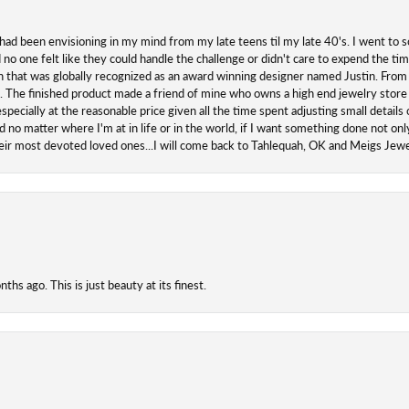
 had been envisioning in my mind from my late teens til my late 40's. I went to s
o one felt like they could handle the challenge or didn't care to expend the ti
san that was globally recognized as an award winning designer named Justin. From s
. The finished product made a friend of mine who owns a high end jewelry store
ecially at the reasonable price given all the time spent adjusting small details o
 no matter where I'm at in life or in the world, if I want something done not onl
their most devoted loved ones...I will come back to Tahlequah, OK and Meigs Je
hs ago. This is just beauty at its finest.