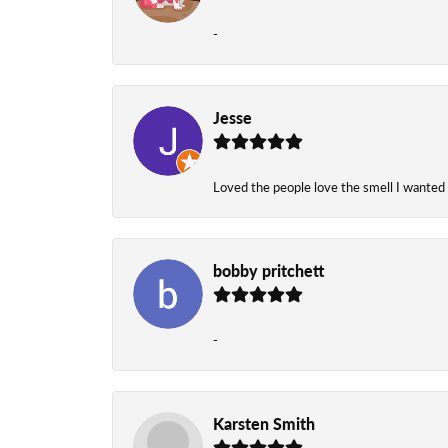
-
Jesse
Loved the people love the smell I wanted
bobby pritchett
-
Karsten Smith