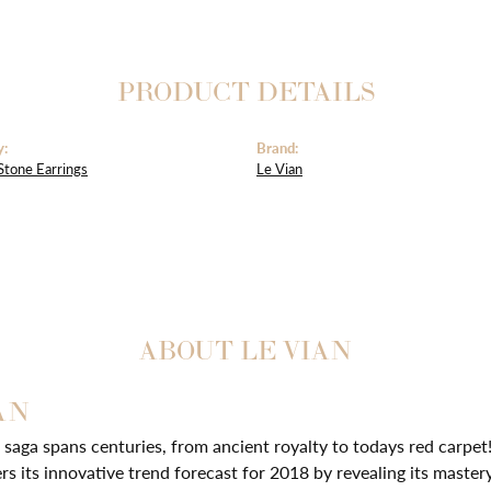
PRODUCT DETAILS
y:
Brand:
Stone Earrings
Le Vian
ABOUT LE VIAN
AN
 saga spans centuries, from ancient royalty to todays red carpet!
ers its innovative trend forecast for 2018 by revealing its master