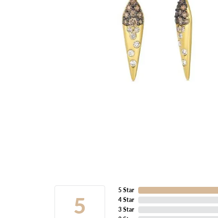
5 Star
5
4 Star
3 Star