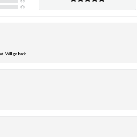
(
0
)
(
0
)
t. Will go back.