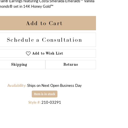
ian® Earrings featuring Costa Smeralda Emeralds™ Vanilla
monds® set in 14K Honey Gold™
Add to Cart
Schedule a Consultation
Add to Wish List
Shipping
Returns
Availability:
Ships on Next Open Business Day
Item is in stock
Style #:
210-03291
Click to zoom