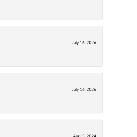
July 16, 2026
July 16, 2026
April 5, 2024