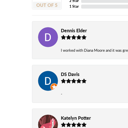
2 Star
OUT OF 5
1 Star
Dennis Elder
I worked with Diana Moore and it was grea
DS Davis
-
Katelyn Potter