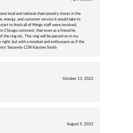
ome local and national chain jewelry stores in the
me, energy, and customer service it would take to
tart to finish all of Meigs staff were involved,
 in Chicago comment, that even as a friend he
f the ring etc. This ring will be passed on in my
y right, but with a mindset and enthusiasm as if the
welry! Sincerely CDR Karsten Smith
October 13, 2022
August 9, 2022