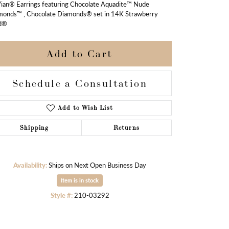
Vian® Earrings featuring Chocolate Aquadite™ Nude
monds™ , Chocolate Diamonds® set in 14K Strawberry
d®
Add to Cart
Schedule a Consultation
Add to Wish List
Shipping
Returns
Availability:
Ships on Next Open Business Day
Item is in stock
Click to zoom
Style #:
210-03292