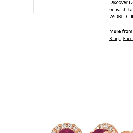
Discover De
on earth to
WORLD LIK
More from 
Rings
,
Earr