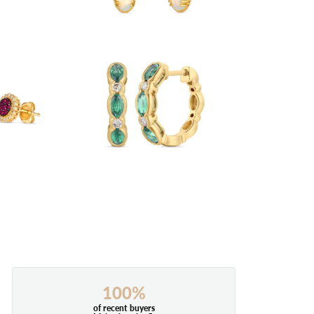
100%
of recent buyers