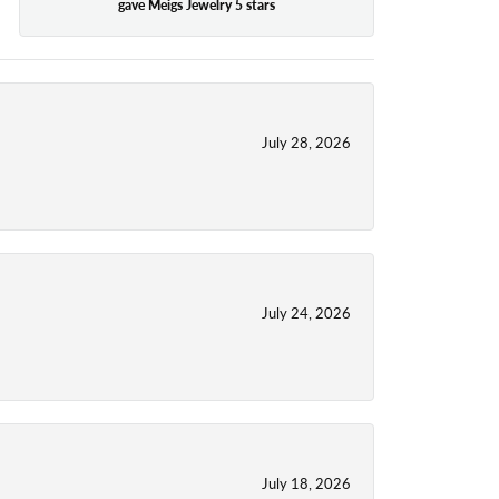
gave Meigs Jewelry 5 stars
July 28, 2026
July 24, 2026
July 18, 2026