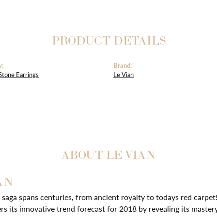
PRODUCT DETAILS
y:
Brand:
Stone Earrings
Le Vian
ABOUT LE VIAN
AN
 saga spans centuries, from ancient royalty to todays red carpet!
ers its innovative trend forecast for 2018 by revealing its master