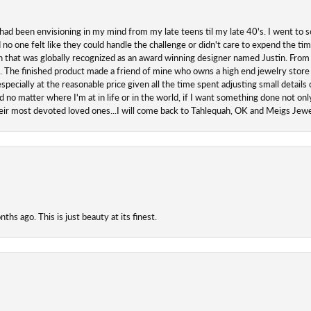
 had been envisioning in my mind from my late teens til my late 40's. I went to s
o one felt like they could handle the challenge or didn't care to expend the ti
san that was globally recognized as an award winning designer named Justin. From s
. The finished product made a friend of mine who owns a high end jewelry store
ecially at the reasonable price given all the time spent adjusting small details o
 no matter where I'm at in life or in the world, if I want something done not onl
their most devoted loved ones...I will come back to Tahlequah, OK and Meigs Je
hs ago. This is just beauty at its finest.