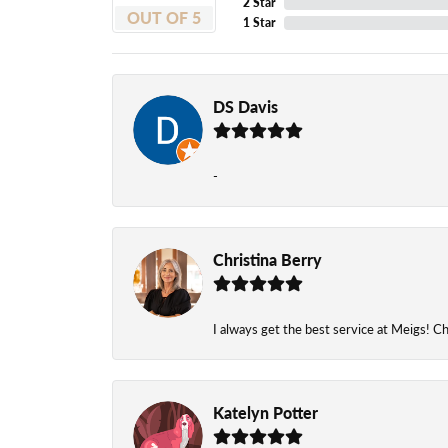
2 Star
OUT OF 5
1 Star
DS Davis
-
Christina Berry
I always get the best service at Meigs! Chr
Katelyn Potter