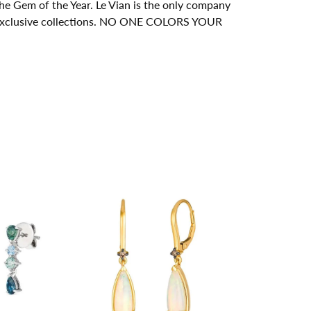
e Gem of the Year. Le Vian is the only company
its exclusive collections. NO ONE COLORS YOUR