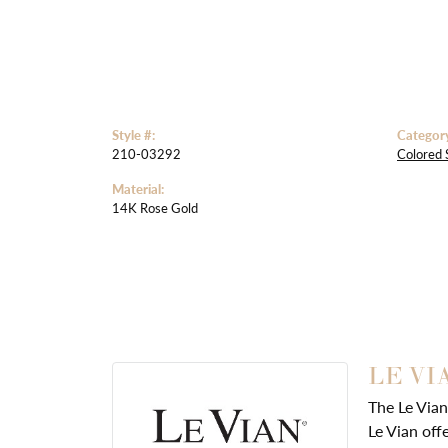
Style #:
Categor
210-03292
Colored 
Material:
14K Rose Gold
LE VI
The Le Vian
Le Vian off