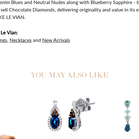
nim Blues and Neutral Nudes along with Blueberry Sapphire - th
 sell Chocolate Diamonds, delivering originality and value in 
E LE VIAN.
Le Vian:
ings
,
Necklaces
and
New Arrivals
YOU MAY ALSO LIKE