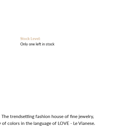
Stock Level:
Only one left in stock
 The trendsetting fashion house of fine jewelry,
y of colors in the language of LOVE - Le Vianese.