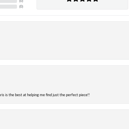
(
0
)
(
0
)
is is the best at helping me find just the perfect piece!!