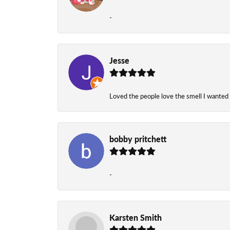
-
Jesse
Loved the people love the smell I wanted
bobby pritchett
-
Karsten Smith