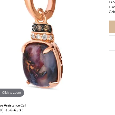
Le 
Dia
Gol
Click to zoom
ve Assistance Call
18) 456-6233