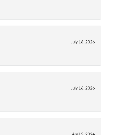
July 16, 2026
July 16, 2026
April 5, 2024