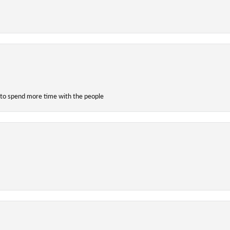
 to spend more time with the people