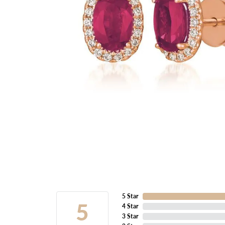
5 Star
5
4 Star
3 Star