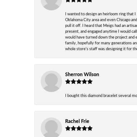
I wanted to design an heirloom ring that I
Oklahoma City area and even Chicago and n
pull it off. I heard that Meigs had an arti
present, and engaged anytime I would call
would have turned down the project and esp
family, hopefully for many generations and
whole store's staff was designing it for 
Sherron Wilson
I bought this diamond bracelet several mont
Rachel Frie