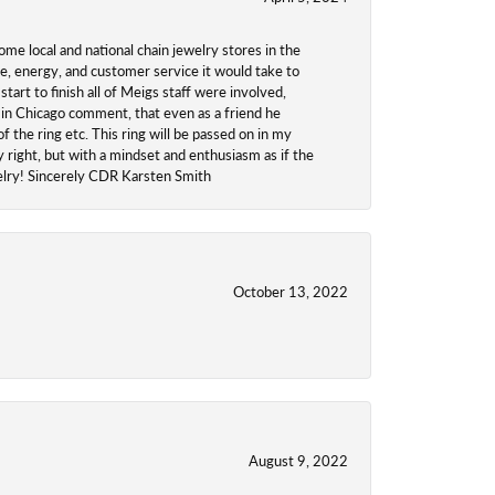
ome local and national chain jewelry stores in the
me, energy, and customer service it would take to
tart to finish all of Meigs staff were involved,
 in Chicago comment, that even as a friend he
f the ring etc. This ring will be passed on in my
y right, but with a mindset and enthusiasm as if the
welry! Sincerely CDR Karsten Smith
October 13, 2022
August 9, 2022