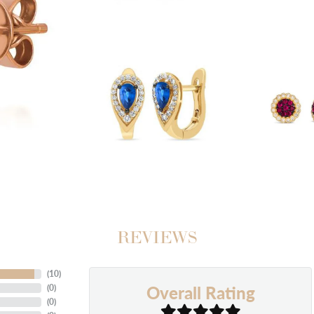
REVIEWS
(
10
)
Overall Rating
(
0
)
(
0
)