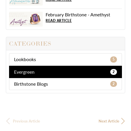
February Birthstone - Amethyst
READ ARTICLE
CATEGORIES
Lookbooks
5
Evergreen
2
Birthstone Blogs
2
Previous Article
Next Article