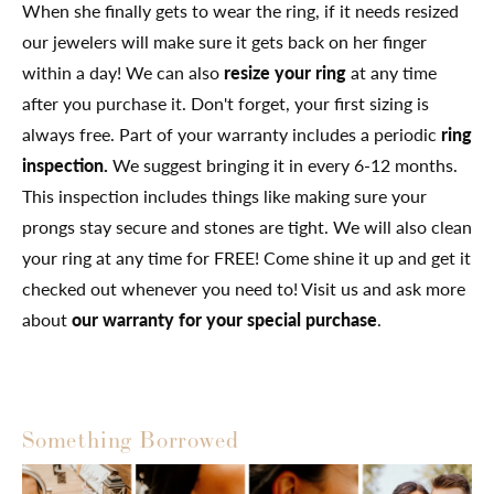
When she finally gets to wear the ring, if it needs resized
our jewelers will make sure it gets back on her finger
within a day! We can also
resize your ring
at any time
after you purchase it. Don't forget, your first sizing is
always free. Part of your warranty includes a periodic
ring
inspection.
We suggest bringing it in every 6-12 months.
This inspection includes things like making sure your
prongs stay secure and stones are tight. We will also clean
your ring at any time for FREE! Come shine it up and get it
checked out whenever you need to! Visit us and ask more
about
our warranty for your special purchase
.
Something Borrowed