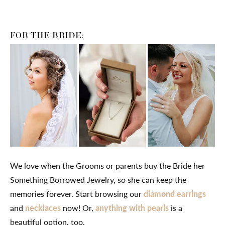
FOR THE BRIDE:
We love when the Grooms or parents buy the Bride her
Something Borrowed Jewelry, so she can keep the
memories forever. Start browsing our
diamond earrings
and
necklaces
now! Or,
anything with pearls
is a
beautiful option, too.