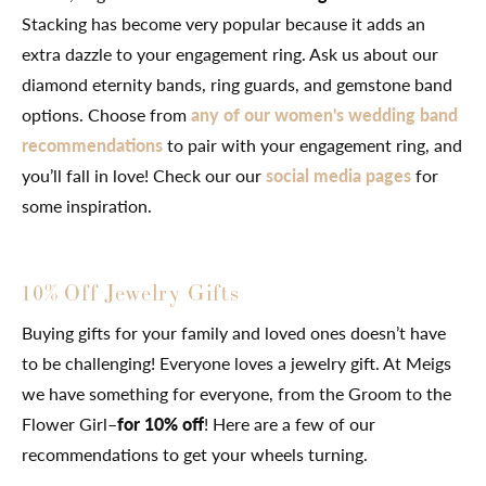
Stacking has become very popular because it adds an
extra dazzle to your engagement ring. Ask us about our
diamond eternity bands, ring guards, and gemstone band
options. Choose from
any of our women's wedding band
recommendations
to pair with your engagement ring, and
you’ll fall in love! Check our our
social media pages
for
some inspiration.
10% Off Jewelry Gifts
Buying gifts for your family and loved ones doesn’t have
to be challenging! Everyone loves a jewelry gift. At Meigs
we have something for everyone, from the Groom to the
Flower Girl–
for 10% off
! Here are a few of our
recommendations to get your wheels turning.