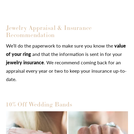
Jewelry Appraisal & Insurance
Recommendation
We’ll do the paperwork to make sure you know the
value
of your ring
and that the information is sent in for your
jewelry insurance
. We recommend coming back for an
appraisal every year or two to keep your insurance up-to-
date.
10% Off Wedding Bands