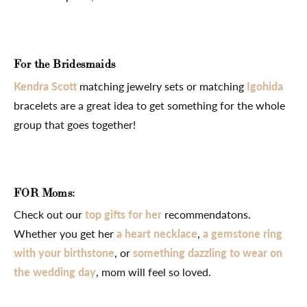
For the Bridesmaids
Kendra Scott
matching jewelry sets or matching
Igohida
bracelets are a great idea to get something for the whole
group that goes together!
FOR Moms:
Check out our
top gifts for her
recommendatons.
Whether you get her
a heart necklace
,
a gemstone ring
with your birthstone
, or
something dazzling to wear on
the wedding day
, mom will feel so loved.