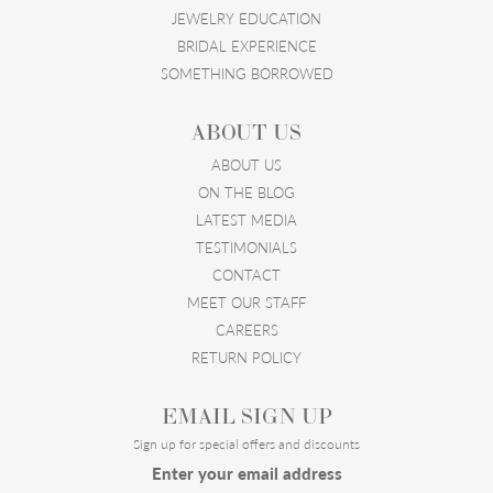
JEWELRY EDUCATION
BRIDAL EXPERIENCE
SOMETHING BORROWED
ABOUT US
ABOUT US
ON THE BLOG
LATEST MEDIA
TESTIMONIALS
CONTACT
MEET OUR STAFF
CAREERS
RETURN POLICY
EMAIL SIGN UP
Sign up for special offers and discounts
Enter your email address