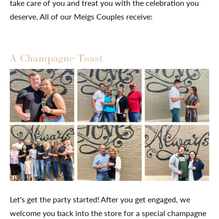
take care of you and treat you with the celebration you
deserve. All of our Meigs Couples receive:
A Champagne Toast
Let's get the party started! After you get engaged, we
welcome you back into the store for a special champagne