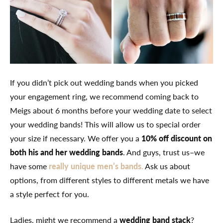
If you didn’t pick out wedding bands when you picked
your engagement ring, we recommend coming back to
Meigs about 6 months before your wedding date to select
your wedding bands! This will allow us to special order
your size if necessary. We offer you a
10% off discount on
both his and her wedding bands
. And guys, trust us–we
have some
really unique men’s bands.
Ask us about
options, from different styles to different metals we have
a style perfect for you.
Ladies, might we recommend a
wedding band stack
?