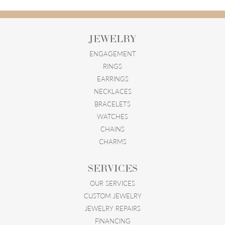
JEWELRY
ENGAGEMENT
RINGS
EARRINGS
NECKLACES
BRACELETS
WATCHES
CHAINS
CHARMS
SERVICES
OUR SERVICES
CUSTOM JEWELRY
JEWELRY REPAIRS
FINANCING