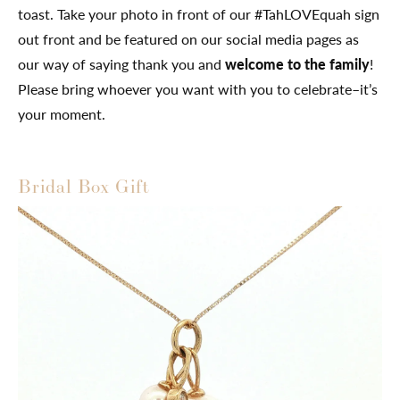
toast. Take your photo in front of our #TahLOVEquah sign
out front and be featured on our social media pages as
our way of saying thank you and
welcome to the family
!
Please bring whoever you want with you to celebrate–it’s
your moment.
Bridal Box Gift