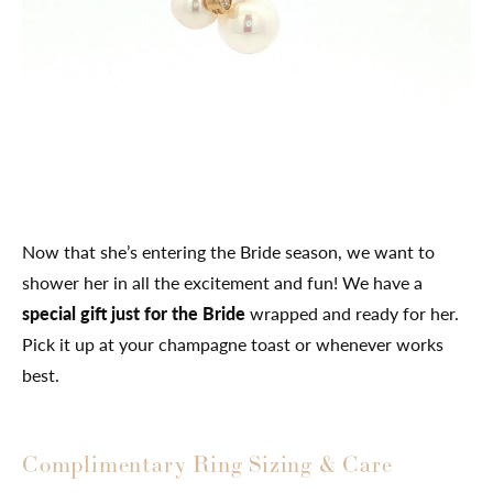
Now that she’s entering the Bride season, we want to
shower her in all the excitement and fun! We have a
special gift just for the Bride
wrapped and ready for her.
Pick it up at your champagne toast or whenever works
best.
Complimentary Ring Sizing & Care