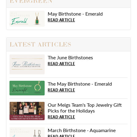
EVERGREEN
May Birthstone - Emerald
READ ARTICLE
LATEST ARTICLES
The June Birthstones
READ ARTICLE
The May Birthstone - Emerald
READ ARTICLE
Our Meigs Team's Top Jewelry Gift
Picks for the Holidays
READ ARTICLE
March Birthstone - Aquamarine
READ ARTICLE