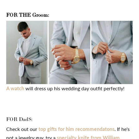
FOR THE Groom:
A watch
will dress up his wedding day outfit perfectly!
FOR DadS:
Check out our
top gifts for him recommendatons
. If he's
not a jewelry guy, try a
specialty knife from William