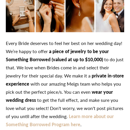
Every Bride deserves to feel her best on her wedding day!
We’re happy to offer
a piece of jewelry to be your
Something Borrowed (valued at up to $10,000)
to do just
that. We love when Brides come in and select their
jewelry for their special day. We make it a
private in-store
experience
with our amazing Meigs team who helps you
pick out the perfect piece/s. You can even
wear your
wedding dress
to get the full effect, and make sure you
love what you select! Don't worry, we won't post pictures
of you until after the wedding.
Learn more about our
Something Borrowed Program here
.