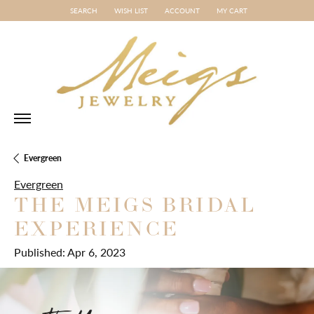
SEARCH
WISH LIST
ACCOUNT
MY CART
TOGGLE TOOLBAR SEARCH MENU
TOGGLE MY WISH LIST
TOGGLE MY ACCOUNT MENU
Evergreen
Evergreen
THE MEIGS BRIDAL
EXPERIENCE
Published:
Apr 6, 2023