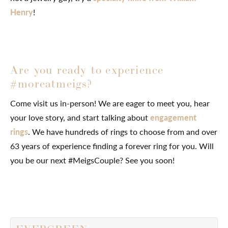
Henry
!
Are you ready to experience
#moreatmeigs?
Come visit us in-person! We are eager to meet you, hear
your love story, and start talking about
engagement
rings
. We have hundreds of rings to choose from and over
63 years of experience finding a forever ring for you. Will
you be our next #MeigsCouple? See you soon!