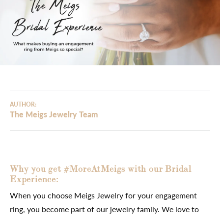
AUTHOR:
The Meigs Jewelry Team
Why you get #MoreAtMeigs with our Bridal
Experience:
When you choose Meigs Jewelry for your engagement
ring, you become part of our jewelry family. We love to