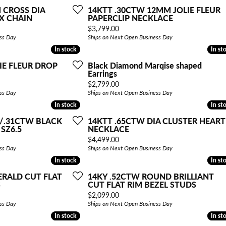
 CROSS DIA
14KTT .30CTW 12MM JOLIE FLEUR
X CHAIN
PAPERCLIP NECKLACE
Price:
$3,799.00
ss Day
Ships on Next Open Business Day
In stock
In stock
In st
In st
IE FLEUR DROP
Black Diamond Marqise shaped
Earrings
Price:
$2,799.00
ss Day
Ships on Next Open Business Day
In stock
In stock
In st
In st
A/.31CTW BLACK
14KTT .65CTW DIA CLUSTER HEART
 SZ6.5
NECKLACE
Price:
$4,499.00
ss Day
Ships on Next Open Business Day
In stock
In stock
In st
In st
ERALD CUT FLAT
14KY .52CTW ROUND BRILLIANT
S
CUT FLAT RIM BEZEL STUDS
Price:
$2,099.00
ss Day
Ships on Next Open Business Day
In stock
In stock
In st
In st