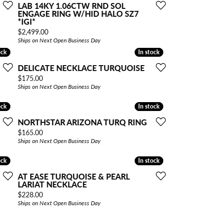
LAB 14KY 1.06CTW RND SOL
ENGAGE RING W/HID HALO SZ7
*IGI*
Price:
$2,499.00
Ships on Next Open Business Day
ock
ock
In stock
In stock
DELICATE NECKLACE TURQUOISE
Price:
$175.00
Ships on Next Open Business Day
ock
ock
In stock
In stock
NORTHSTAR ARIZONA TURQ RING
Price:
$165.00
Ships on Next Open Business Day
ock
ock
In stock
In stock
AT EASE TURQUOISE & PEARL
LARIAT NECKLACE
Price:
$228.00
Ships on Next Open Business Day