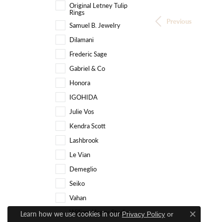
Original Letney Tulip
Rings
Previous
Samuel B. Jewelry
Dilamani
Frederic Sage
Gabriel & Co
Honora
IGOHIDA
Julie Vos
Kendra Scott
Lashbrook
Le Vian
Demeglio
Seiko
Vahan
William Henry Studio
Learn how we use cookies in our
Privacy Policy
or
Close c