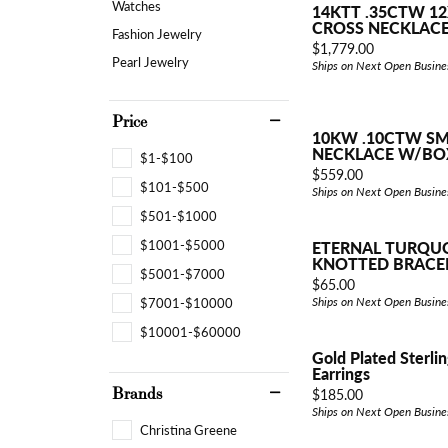
Watches
14KTT .35CTW 12
CROSS NECKLAC
Fashion Jewelry
Price:
$1,779.00
Pearl Jewelry
Ships on Next Open Busine
Price
10KW .10CTW SM
NECKLACE W/BO
$1-$100
Price:
$559.00
$101-$500
Ships on Next Open Busine
$501-$1000
$1001-$5000
ETERNAL TURQU
KNOTTED BRACE
$5001-$7000
Price:
$65.00
$7001-$10000
Ships on Next Open Busine
$10001-$60000
Gold Plated Sterlin
Earrings
Brands
Price:
$185.00
Ships on Next Open Busine
Christina Greene