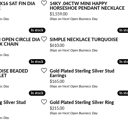
X16 SAT FIN DIA
14KY .04CTW MINI HAPPY
E
HORSESHOE PENDANT NECKLACE
Price:
$1,559.00
ss Day
Ships on Next Open Business Day
In stock
In stock
In st
In st
 OPEN CIRCLE DIA
SIMPLE NECKLACE TURQUOISE
X CHAIN
Price:
$610.00
Ships on Next Open Business Day
ss Day
In stock
In stock
In st
In st
OISE BEADED
Gold Plated Sterling Silver Stud
LET
Earrings
Price:
$165.00
ss Day
Ships on Next Open Business Day
In stock
In stock
In st
In st
g Silver Stud
Gold Plated Sterling Silver Ring
Price:
$215.00
Ships on Next Open Business Day
ss Day