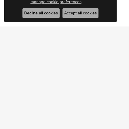
.
manage cookie preferences
Decline all cookies
Accept all cookies
JEWELRY
SERV
ENGAGEMENT
OUR SE
RINGS
CUSTOM
EARRINGS
JEWELR