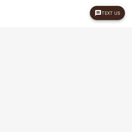
TEXT US
EMAIL SIGN UP
Sign up for special offers and discounts
Enter your email address