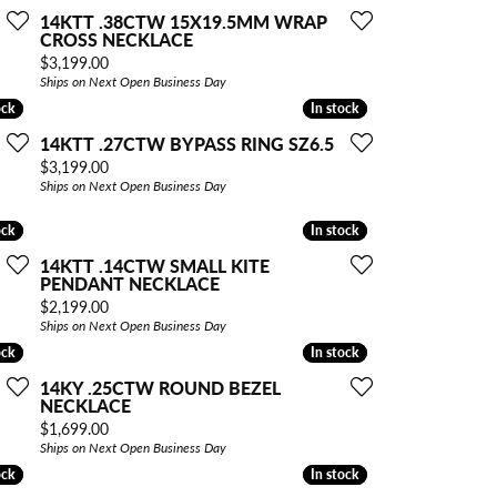
14KTT .38CTW 15X19.5MM WRAP
CROSS NECKLACE
Price:
$3,199.00
Ships on Next Open Business Day
ock
ock
In stock
In stock
14KTT .27CTW BYPASS RING SZ6.5
Price:
$3,199.00
Ships on Next Open Business Day
ock
ock
In stock
In stock
14KTT .14CTW SMALL KITE
PENDANT NECKLACE
Price:
$2,199.00
Ships on Next Open Business Day
ock
ock
In stock
In stock
14KY .25CTW ROUND BEZEL
NECKLACE
Price:
$1,699.00
Ships on Next Open Business Day
ock
ock
In stock
In stock