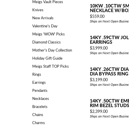
Explore All Services
Meigs Vault Pieces
Explore All Jewelry
10KW .10CTW SM
Knives
NECKLACE W/BO
Explore All Engagement
Price:
$559.00
New Arrivals
Ships on Next Open Busine
Valentine's Day
Meigs 'WOW' Picks
14KY .59CTW JOL
Explore All Top Gifts
Explore All Why Meigs
EARRINGS
Diamond Classics
Price:
$3,999.00
Mother's Day Collection
Ships on Next Open Busine
Holiday Gift Guide
Meigs Staff TOP Picks
14KY .26CTW DI
DIA BYPASS RING
Rings
Price:
$3,199.00
Earrings
Ships on Next Open Busine
Pendants
Necklaces
14KY .50CTW EM
RIM BEZEL STUD
Bracelets
Price:
$2,399.00
Chains
Ships on Next Open Busine
Charms