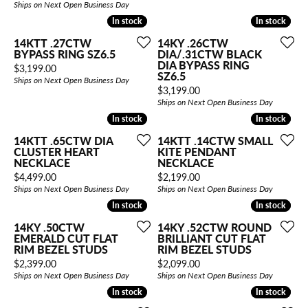
Ships on Next Open Business Day
In stock
In stock
In stock
In stock
14KTT .27CTW
14KY .26CTW
BYPASS RING SZ6.5
DIA/.31CTW BLACK
DIA BYPASS RING
Price:
$3,199.00
SZ6.5
Ships on Next Open Business Day
Price:
$3,199.00
Ships on Next Open Business Day
In stock
In stock
In stock
In stock
14KTT .65CTW DIA
14KTT .14CTW SMALL
CLUSTER HEART
KITE PENDANT
NECKLACE
NECKLACE
Price:
Price:
$4,499.00
$2,199.00
Ships on Next Open Business Day
Ships on Next Open Business Day
In stock
In stock
In stock
In stock
14KY .50CTW
14KY .52CTW ROUND
EMERALD CUT FLAT
BRILLIANT CUT FLAT
RIM BEZEL STUDS
RIM BEZEL STUDS
Price:
Price:
$2,399.00
$2,099.00
Ships on Next Open Business Day
Ships on Next Open Business Day
In stock
In stock
In stock
In stock