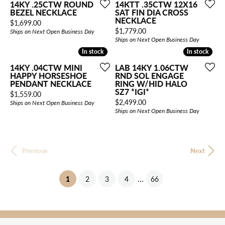
14KY .25CTW ROUND
14KTT .35CTW 12X16
BEZEL NECKLACE
SAT FIN DIA CROSS
NECKLACE
Price:
$1,699.00
Price:
$1,779.00
Ships on Next Open Business Day
Ships on Next Open Business Day
In stock
In stock
In stock
In stock
14KY .04CTW MINI
LAB 14KY 1.06CTW
HAPPY HORSESHOE
RND SOL ENGAGE
PENDANT NECKLACE
RING W/HID HALO
SZ7 *IGI*
Price:
$1,559.00
Price:
$2,499.00
Ships on Next Open Business Day
Ships on Next Open Business Day
Previous
Next
...
(current)
1
2
3
4
66