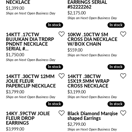
NECKLACE
EARRINGS SERIAL
#S2222262
Price:
$1,399.00
Price:
$2,175.00
Ships on Next Open Business Day
Ships on Next Open Business Day
In stock
In stock
In stock
In stock
14KTT .17CTW
10KW .10CTW SM
BUJUKAN DIA TRDRP
CROSS DIA NECKLACE
PNDNT NECKLACE
W/BOX CHAIN
SERIAL #...
Price:
$559.00
Price:
$1,750.00
Ships on Next Open Business Day
Ships on Next Open Business Day
In stock
In stock
In stock
In stock
14KTT .30CTW 12MM
14KTT .38CTW
JOLIE FLEUR
15X19.5MM WRAP
PAPERCLIP NECKLACE
CROSS NECKLACE
Price:
Price:
$3,799.00
$3,199.00
Ships on Next Open Business Day
Ships on Next Open Business Day
In stock
In stock
In stock
In stock
14KY .59CTW JOLIE
Black Diamond Marqise
FLEUR DROP
shaped Earrings
EARRINGS
Price:
$2,799.00
Price:
$3,999.00
Ships on Next Open Business Day