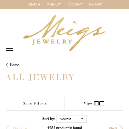
SEARCH
WISH LIST
ACCOUNT
MY CART
TOGGLE TOOLBAR SEARCH MENU
TOGGLE MY WISH LIST
TOGGLE MY ACCOUNT MENU
Home
ALL JEWELRY
Show Filters
View
Sort by:
Newest
1582 product(s) found
Previous
Next