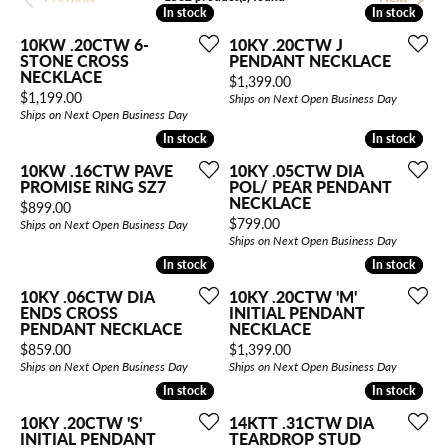
In stock
In stock
In stock
In stock
10KW .20CTW 6-
10KY .20CTW J
STONE CROSS
PENDANT NECKLACE
NECKLACE
Price:
$1,399.00
Price:
$1,199.00
Ships on Next Open Business Day
Ships on Next Open Business Day
In stock
In stock
In stock
In stock
10KW .16CTW PAVE
10KY .05CTW DIA
PROMISE RING SZ7
POL/ PEAR PENDANT
NECKLACE
Price:
$899.00
Price:
$799.00
Ships on Next Open Business Day
Ships on Next Open Business Day
In stock
In stock
In stock
In stock
10KY .06CTW DIA
10KY .20CTW 'M'
ENDS CROSS
INITIAL PENDANT
PENDANT NECKLACE
NECKLACE
Price:
Price:
$859.00
$1,399.00
Ships on Next Open Business Day
Ships on Next Open Business Day
In stock
In stock
In stock
In stock
10KY .20CTW 'S'
14KTT .31CTW DIA
INITIAL PENDANT
TEARDROP STUD