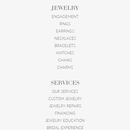
JEWELRY
ENGAGEMENT
RINGS
EARRINGS
NECKLACES
BRACELETS
WATCHES
CHAINS
CHARMS
SERVICES
OUR SERVICES
CUSTOM JEWELRY
JEWELRY REPAIRS
FINANCING
JEWELRY EDUCATION
BRIDAL EXPERIENCE