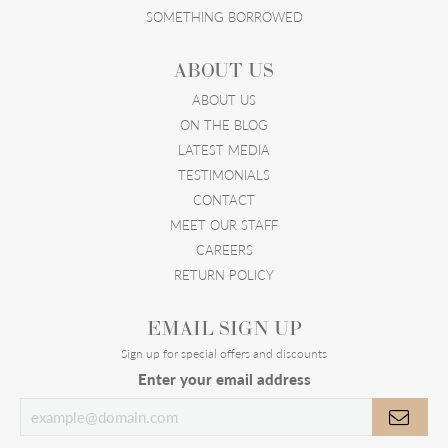
SOMETHING BORROWED
ABOUT US
ABOUT US
ON THE BLOG
LATEST MEDIA
TESTIMONIALS
CONTACT
MEET OUR STAFF
CAREERS
RETURN POLICY
EMAIL SIGN UP
Sign up for special offers and discounts
Enter your email address