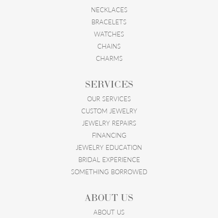
NECKLACES
BRACELETS
WATCHES
CHAINS
CHARMS
SERVICES
OUR SERVICES
CUSTOM JEWELRY
JEWELRY REPAIRS
FINANCING
JEWELRY EDUCATION
BRIDAL EXPERIENCE
SOMETHING BORROWED
ABOUT US
ABOUT US