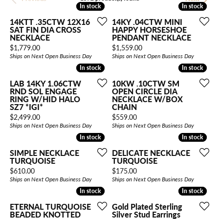
In stock
In stock
In stock
In stock
14KTT .35CTW 12X16
14KY .04CTW MINI
SAT FIN DIA CROSS
HAPPY HORSESHOE
NECKLACE
PENDANT NECKLACE
Price:
Price:
$1,779.00
$1,559.00
Ships on Next Open Business Day
Ships on Next Open Business Day
In stock
In stock
In stock
In stock
LAB 14KY 1.06CTW
10KW .10CTW SM
RND SOL ENGAGE
OPEN CIRCLE DIA
RING W/HID HALO
NECKLACE W/BOX
SZ7 *IGI*
CHAIN
Price:
Price:
$2,499.00
$559.00
Ships on Next Open Business Day
Ships on Next Open Business Day
In stock
In stock
In stock
In stock
SIMPLE NECKLACE
DELICATE NECKLACE
TURQUOISE
TURQUOISE
Price:
Price:
$610.00
$175.00
Ships on Next Open Business Day
Ships on Next Open Business Day
In stock
In stock
In stock
In stock
ETERNAL TURQUOISE
Gold Plated Sterling
BEADED KNOTTED
Silver Stud Earrings