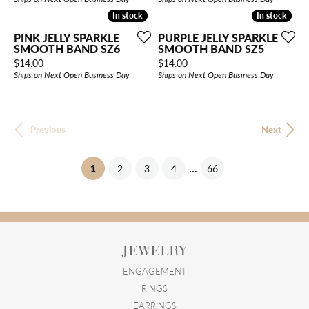
In stock
In stock
In stock
In stock
PINK JELLY SPARKLE
PURPLE JELLY SPARKLE
SMOOTH BAND SZ6
SMOOTH BAND SZ5
Price:
Price:
$14.00
$14.00
Ships on Next Open Business Day
Ships on Next Open Business Day
Previous
Next
...
(current)
1
2
3
4
66
JEWELRY
ENGAGEMENT
RINGS
EARRINGS