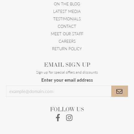
ON THE BLOG
LATEST MEDIA
TESTIMONIALS
CONTACT
MEET OUR STAFF
CAREERS
RETURN POLICY
EMAIL SIGN UP
Sign up for special offers and discounts
Enter your email address
FOLLOW US