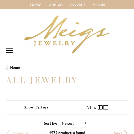
SEARCH
WISH LIST
ACCOUNT
MY CART
TOGGLE TOOLBAR SEARCH MENU
TOGGLE MY WISH LIST
TOGGLE MY ACCOUNT MENU
Home
ALL JEWELRY
Show Filters
View
Sort by:
Newest
1572 product(s) found
Previous
Next