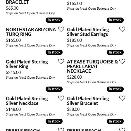
BRACELET
Price:
$165.00
Price:
$65.00
Ships on Next Open Business Day
Ships on Next Open Business Day
In stock
In stock
In stock
In stock
NORTHSTAR ARIZONA
Gold Plated Sterling
TURQ RING
Silver Stud Earrings
Price:
Price:
$165.00
$185.00
Ships on Next Open Business Day
Ships on Next Open Business Day
In stock
In stock
In stock
In stock
Gold Plated Sterling
AT EASE TURQUOISE &
Silver Ring
PEARL LARIAT
NECKLACE
Price:
$215.00
Price:
$228.00
Ships on Next Open Business Day
Ships on Next Open Business Day
In stock
In stock
In stock
In stock
Gold Plated Sterling
Gold Plated Sterling
Silver Necklace
Silver Bracelet
Price:
Price:
$148.00
$88.00
Ships on Next Open Business Day
Ships on Next Open Business Day
In stock
In stock
In stock
In stock
PEBBLE BEACH
PEBBLE BEACH