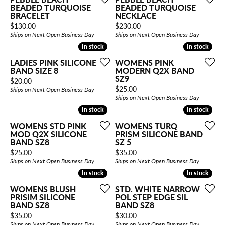
BEADED TURQUOISE
BEADED TURQUOISE
BRACELET
NECKLACE
Price:
Price:
$130.00
$230.00
Ships on Next Open Business Day
Ships on Next Open Business Day
In stock
In stock
In stock
In stock
LADIES PINK SILICONE
WOMENS PINK
BAND SIZE 8
MODERN Q2X BAND
SZ9
Price:
$20.00
Price:
$25.00
Ships on Next Open Business Day
Ships on Next Open Business Day
In stock
In stock
In stock
In stock
WOMENS STD PINK
WOMENS TURQ
MOD Q2X SILICONE
PRISM SILICONE BAND
BAND SZ8
SZ 5
Price:
Price:
$25.00
$35.00
Ships on Next Open Business Day
Ships on Next Open Business Day
In stock
In stock
In stock
In stock
WOMENS BLUSH
STD. WHITE NARROW
PRISIM SILICONE
POL STEP EDGE SIL
BAND SZ8
BAND SZ8
Price:
Price:
$35.00
$30.00
Ships on Next Open Business Day
Ships on Next Open Business Day