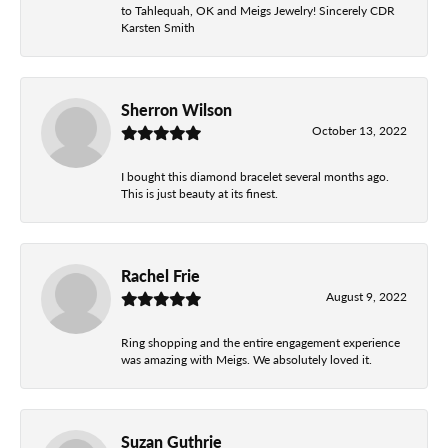
to Tahlequah, OK and Meigs Jewelry! Sincerely CDR
Karsten Smith
Sherron Wilson
October 13, 2022
I bought this diamond bracelet several months ago.
This is just beauty at its finest.
Rachel Frie
August 9, 2022
Ring shopping and the entire engagement experience
was amazing with Meigs. We absolutely loved it.
Suzan Guthrie