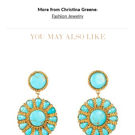
More from Christina Greene:
Fashion Jewelry
YOU MAY ALSO LIKE