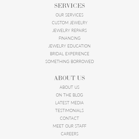
SERVICES
OUR SERVICES
CUSTOM JEWELRY
JEWELRY REPAIRS
FINANCING
JEWELRY EDUCATION
BRIDAL EXPERIENCE
SOMETHING BORROWED
ABOUT US
ABOUT US
ON THE BLOG
LATEST MEDIA
TESTIMONIALS
CONTACT
MEET OUR STAFF
CAREERS