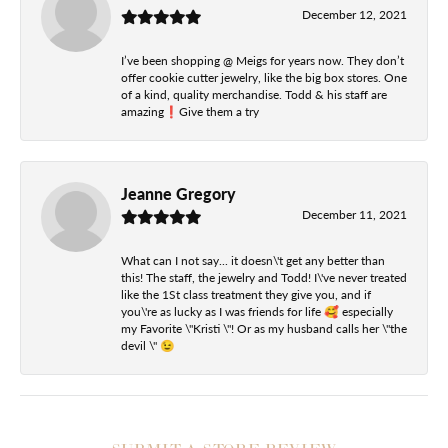
December 12, 2021
I’ve been shopping @ Meigs for years now. They don’t
offer cookie cutter jewelry, like the big box stores. One
of a kind, quality merchandise. Todd & his staff are
amazing❗️Give them a try
Jeanne Gregory
December 11, 2021
What can I not say... it doesn\'t get any better than
this! The staff, the jewelry and Todd! I\'ve never treated
like the 1St class treatment they give you, and if
you\'re as lucky as I was friends for life 🥰 especially
my Favorite \"Kristi \"! Or as my husband calls her \"the
devil \" 😉