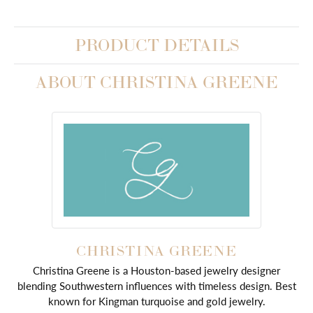
PRODUCT DETAILS
ABOUT CHRISTINA GREENE
CHRISTINA GREENE
Christina Greene is a Houston-based jewelry designer
blending Southwestern influences with timeless design. Best
known for Kingman turquoise and gold jewelry.