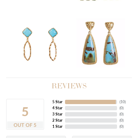
REVIEWS
5 Star
(
10
)
5
4 Star
(
0
)
3 Star
(
0
)
2 Star
(
0
)
OUT OF 5
1 Star
(
0
)