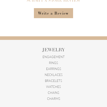
SUBMIT A STORE REVIEW
Write a Review
JEWELRY
ENGAGEMENT
RINGS
EARRINGS
NECKLACES
BRACELETS
WATCHES
CHAINS
CHARMS