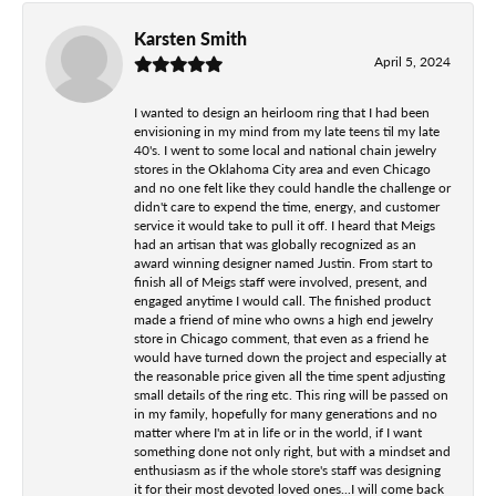
Karsten Smith
April 5, 2024
I wanted to design an heirloom ring that I had been
envisioning in my mind from my late teens til my late
40's. I went to some local and national chain jewelry
stores in the Oklahoma City area and even Chicago
and no one felt like they could handle the challenge or
didn't care to expend the time, energy, and customer
service it would take to pull it off. I heard that Meigs
had an artisan that was globally recognized as an
award winning designer named Justin. From start to
finish all of Meigs staff were involved, present, and
engaged anytime I would call. The finished product
made a friend of mine who owns a high end jewelry
store in Chicago comment, that even as a friend he
would have turned down the project and especially at
the reasonable price given all the time spent adjusting
small details of the ring etc. This ring will be passed on
in my family, hopefully for many generations and no
matter where I'm at in life or in the world, if I want
something done not only right, but with a mindset and
enthusiasm as if the whole store's staff was designing
it for their most devoted loved ones...I will come back