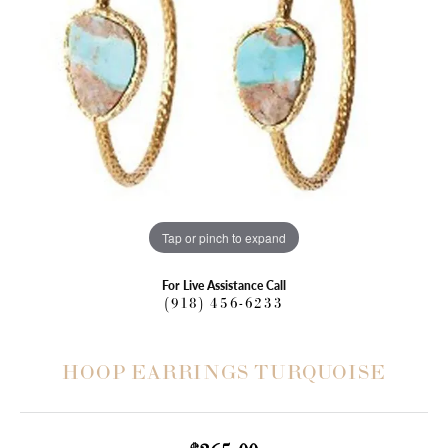
Tap or pinch to expand
For Live Assistance Call
(918) 456-6233
HOOP EARRINGS TURQUOISE