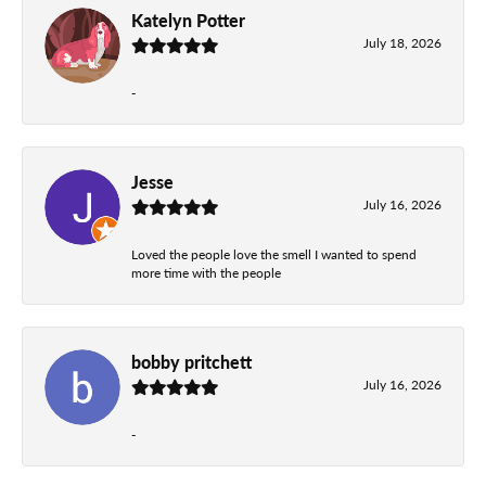
Katelyn Potter
July 18, 2026
-
Jesse
July 16, 2026
Loved the people love the smell I wanted to spend
more time with the people
bobby pritchett
July 16, 2026
-