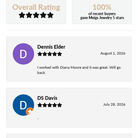
100%
Overall Rating
of recent buyers
gave Meigs Jewelry 5 stars
Dennis Elder
August 1, 2026
I worked with Diana Moore and it was great. Will go
back.
DS Davis
July 28, 2026
-