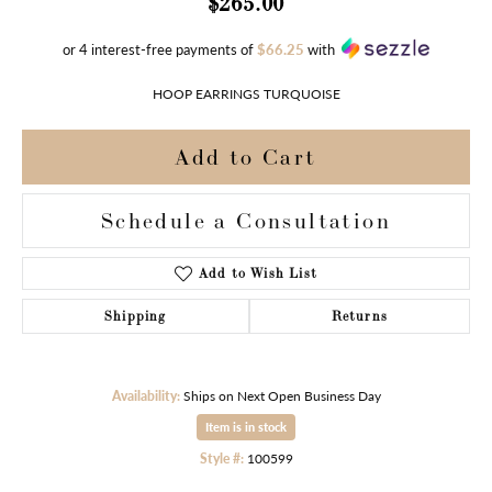
$265.00
or 4 interest-free payments of
$66.25
with
HOOP EARRINGS TURQUOISE
Add to Cart
Schedule a Consultation
Add to Wish List
Shipping
Returns
Availability:
Ships on Next Open Business Day
Item is in stock
Style #:
100599